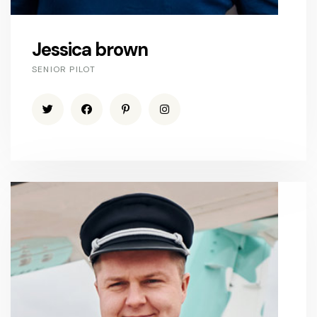
Jessica brown
SENIOR PILOT