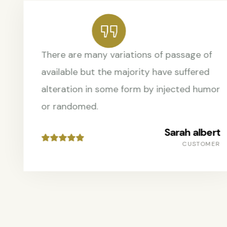
There are many variations of passage of
available but the majority have suffered
alteration in some form by injected humor
or randomed.
Sarah albert
CUSTOMER