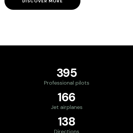
DISCOVER MORE
395
Professional pilots
166
Jet airplanes
138
Directions