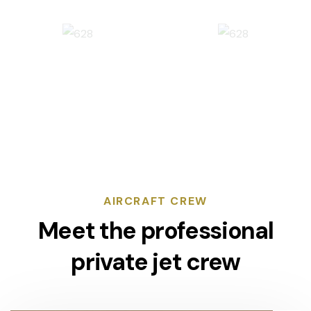
AIRCRAFT CREW
Meet the professional
private jet crew