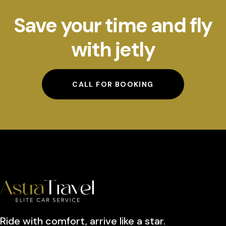
Save your time and fly
with jetly
CALL FOR BOOKING
Ride with comfort, arrive like a star.