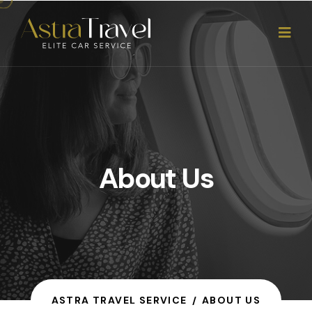
About Us
ASTRA TRAVEL SERVICE
ABOUT US