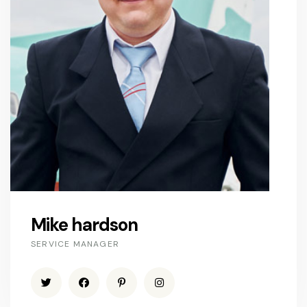
Mike hardson
SERVICE MANAGER