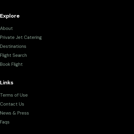
Explore
About
Private Jet Catering
Destinations
Flight Search
Book Flight
Links
Terms of Use
Contact Us
News & Press
Faqs