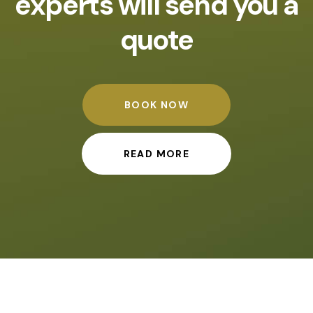
experts will send you a
quote
BOOK NOW
READ MORE