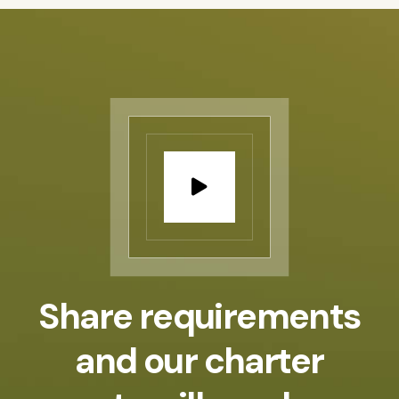
Share requirements
and our
charter