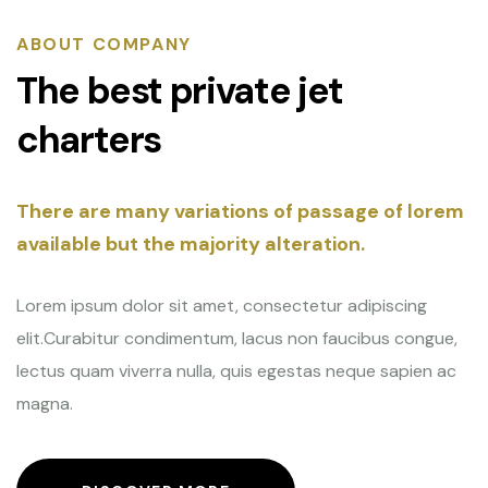
ABOUT COMPANY
The best private jet
charters
There are many variations of passage of lorem
available but the majority alteration.
Lorem ipsum dolor sit amet, consectetur adipiscing
elit.Curabitur condimentum, lacus non faucibus congue,
lectus quam viverra nulla, quis egestas neque sapien ac
magna.