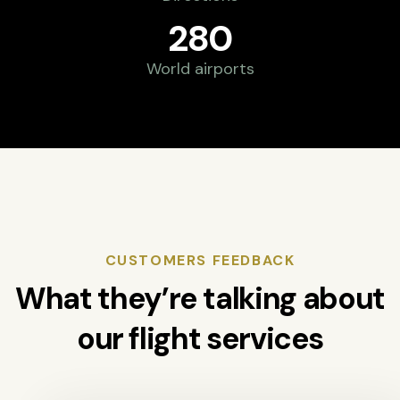
280
World airports
CUSTOMERS FEEDBACK
What they’re talking about
our flight services