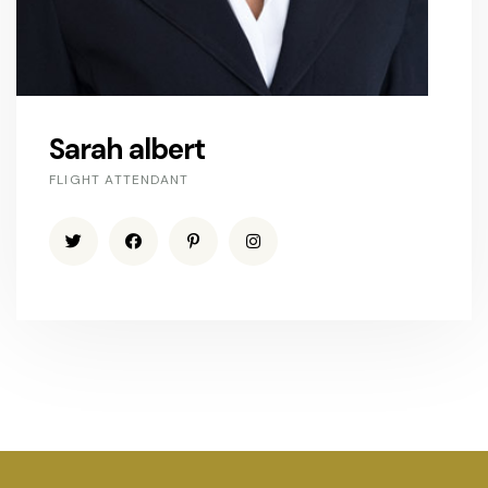
Sarah albert
FLIGHT ATTENDANT