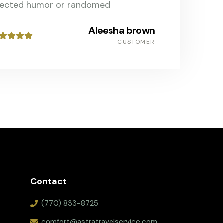
jected humor or randomed.
Aleesha brown
CUSTOMER
Contact
(770) 833-8725
comfort@astratravelservice.com