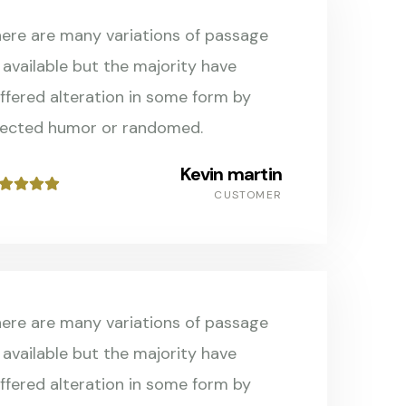
ere are many variations of passage
 available but the majority have
ffered alteration in some form by
jected humor or randomed.
Kevin martin
CUSTOMER
ere are many variations of passage
 available but the majority have
ffered alteration in some form by