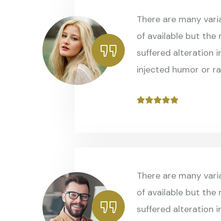
There are many vari
of available but the
suffered alteration 
injected humor or r
There are many vari
of available but the
suffered alteration 