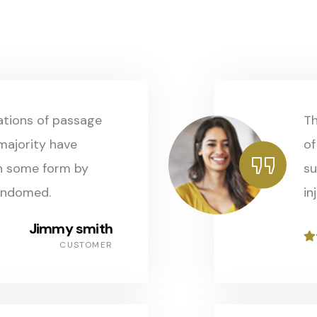
ations of passage
Th
 majority have
of
in some form by
su
andomed.
in
Jimmy smith
CUSTOMER