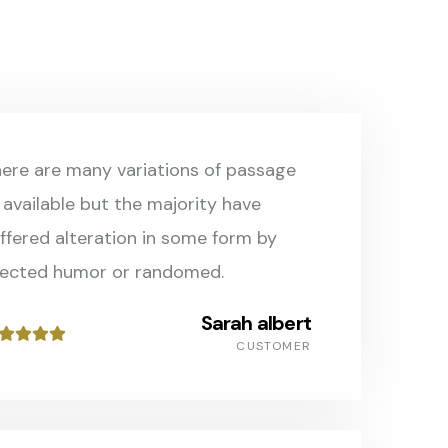
ere are many variations of passage
 available but the majority have
ffered alteration in some form by
jected humor or randomed.
Sarah albert
CUSTOMER