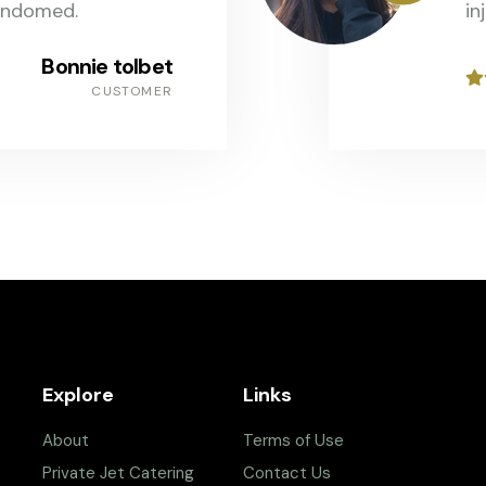
andomed.
in
Bonnie tolbet
CUSTOMER
Explore
Links
About
Terms of Use
Private Jet Catering
Contact Us