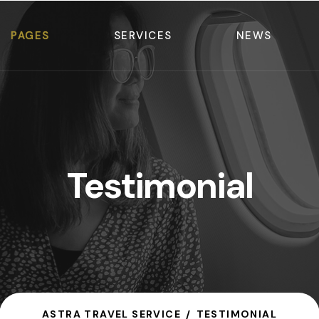
PAGES
SERVICES
NEWS
Testimonial
ASTRA TRAVEL SERVICE
TESTIMONIAL