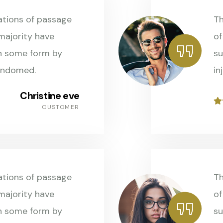
ations of passage
Th
 majority have
of
in some form by
su
andomed.
in
Christine eve
CUSTOMER
ations of passage
Th
 majority have
of
in some form by
su