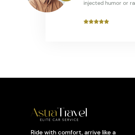
injected humor or r
Ride with comfort, arrive like a