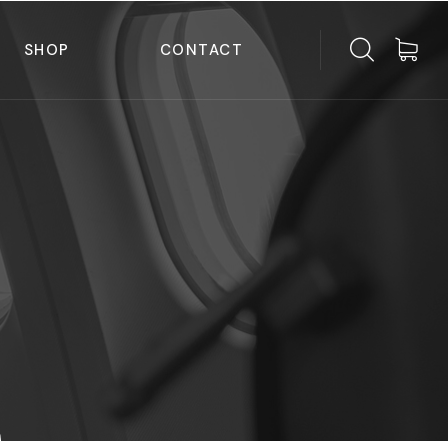
SHOP
CONTACT