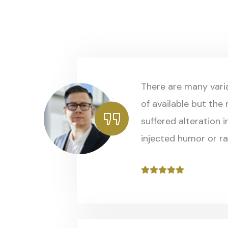
There are many vari
of available but the
suffered alteration 
injected humor or r