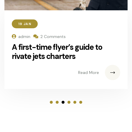
19 JAN
admin
2 Comments
A first-time flyer’s guide to
rivate jets charters
Read More