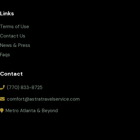
Links
Terms of Use
Contact Us
News & Press
Faqs
Contact
(770) 833-8725
comfort@astratravelservice.com
Metro Atlanta & Beyond