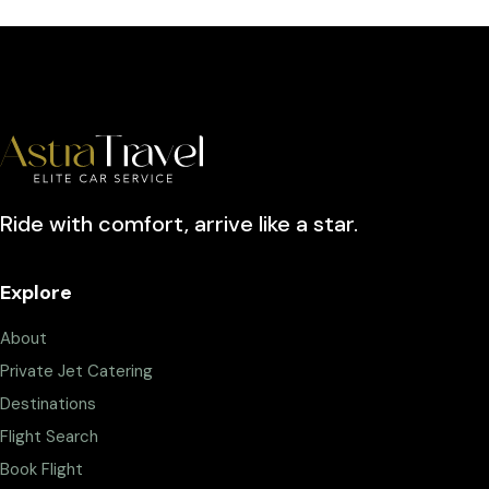
Ride with comfort, arrive like a star.
Explore
About
Private Jet Catering
Destinations
Flight Search
Book Flight