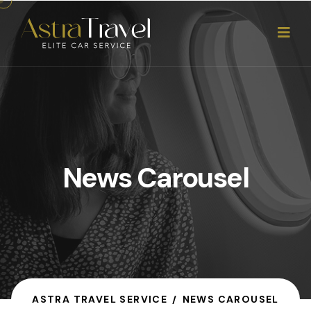
News Carousel
ASTRA TRAVEL SERVICE
NEWS CAROUSEL