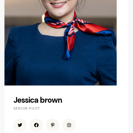
Jessica brown
SENIOR PILOT