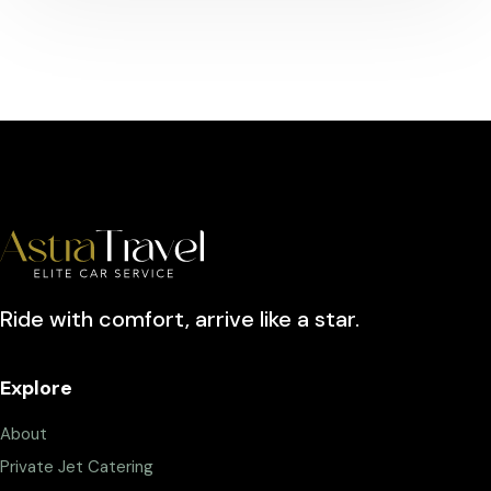
Ride with comfort, arrive like a star.
Explore
About
Private Jet Catering