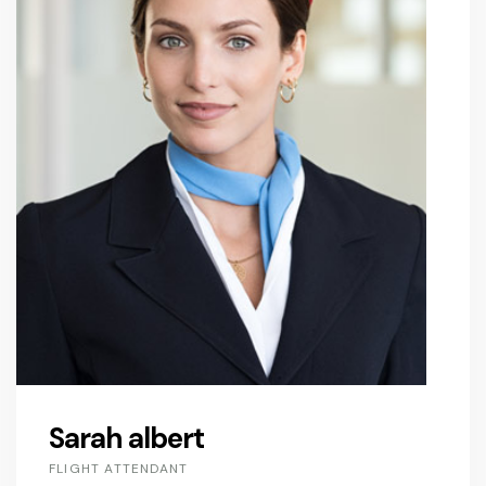
Sarah albert
FLIGHT ATTENDANT