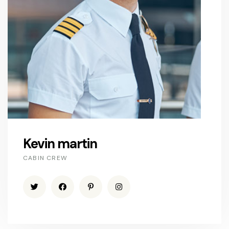
Kevin martin
CABIN CREW