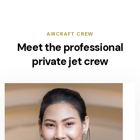
AIRCRAFT CREW
Meet the professional
private jet crew