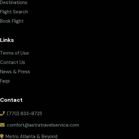
Destinations
Flight Search
Book Flight
Links
Terms of Use
Contact Us
News & Press
Faqs
Contact
(770) 833-8725
comfort@astratravelservice.com
Metro Atlanta & Beyond