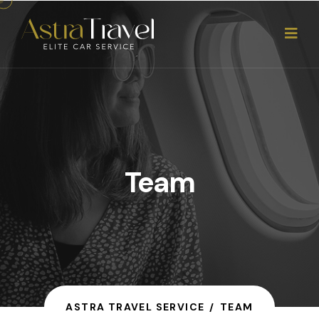
Team
ASTRA TRAVEL SERVICE
TEAM