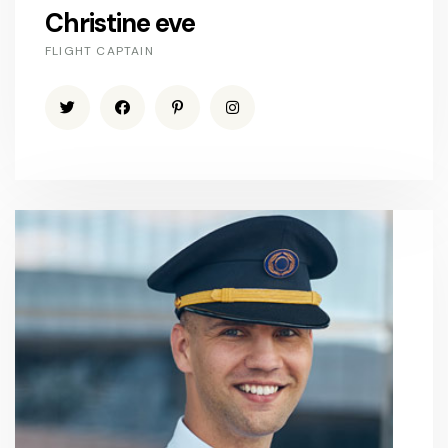
Christine eve
FLIGHT CAPTAIN