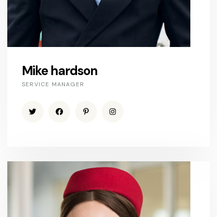
Mike hardson
SERVICE MANAGER