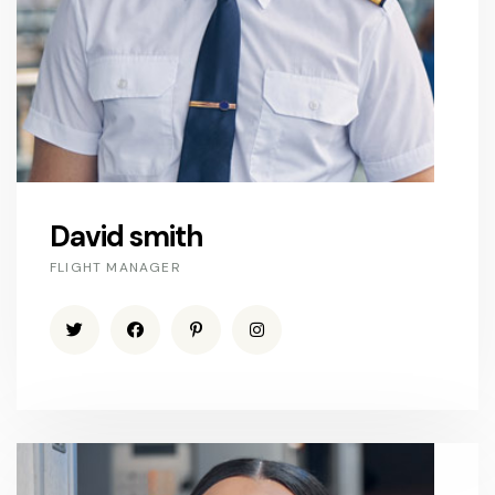
David smith
FLIGHT MANAGER