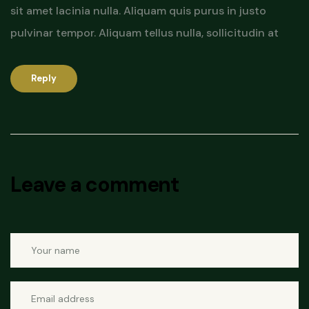
sit amet lacinia nulla. Aliquam quis purus in justo
pulvinar tempor. Aliquam tellus nulla, sollicitudin at
Reply
Leave a comment