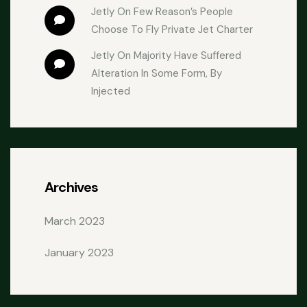
Jetly
 On 
Few Reason’s People 
Choose To Fly Private Jet Charter
Jetly
 On 
Majority Have Suffered 
Alteration In Some Form, By 
Injected
Archives
March 2023
January 2023