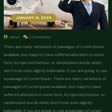
JANUARY 19, 2023
admin
2 Comments
There are many variations of passages of Lorem Ipsum
available, but majority have suffered alteration in some
form, by injected humour, or randomised words which
don’t look even slightly believable. If you are going to use
a passage of Lorem Ipsum. There are many variations of
passages of Lorem Ipsum available, but majority have
suffered alteration in some form, by injected humour, or
randomised words which don’t look even slightly
believable. If you are going to use a passage of Lorem