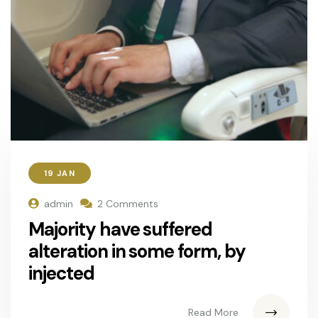
19 JAN
admin
2 Comments
Majority have suffered
alteration in some form, by
injected
Read More