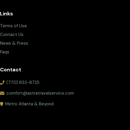
Links
Terms of Use
Contact Us
News & Press
Faqs
Contact
(770) 833-8725
comfort@astratravelservice.com
Metro Atlanta & Beyond