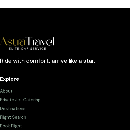
Ride with comfort, arrive like a star.
Explore
About
Private Jet Catering
Destinations
Flight Search
Book Flight