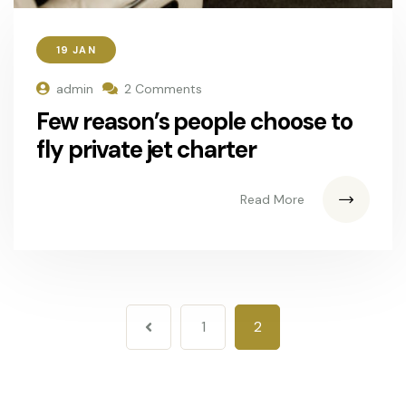
19 JAN
admin
2 Comments
Few reason’s people choose to
fly private jet charter
Read More
1
2