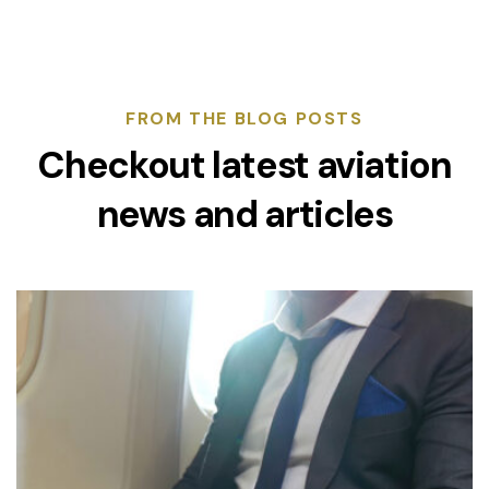
FROM THE BLOG POSTS
Checkout latest aviation
news and articles