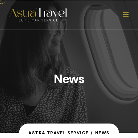
News
ASTRA TRAVEL SERVICE
NEWS