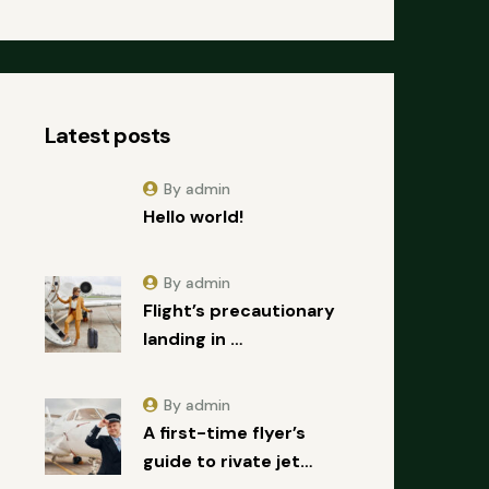
Latest posts
By admin
Hello world!
By admin
Flight’s precautionary
landing in …
By admin
A first-time flyer’s
guide to rivate jet…