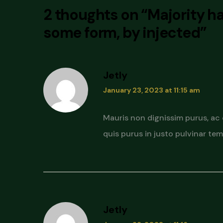
2 thoughts on “
Majority ha
some form, by injected
”
Jetly
January 23, 2023 at 11:15 am
Mauris non dignissim purus, ac
quis purus in justo pulvinar temp
Jetly