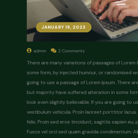
JANUARY 19, 2023
admin
2 Comments
There are many variations of passages of Lorem Ip
some form, by injected humour, or randomised word
going to use a passage of Lorem Ipsum. There are
but majority have suffered alteration in some fo
look even slightly believable. If you are going to
vestibulum vehicula. Proin laoreet porttitor lacu
felis. Proin sed eros tincidunt, sagittis sapien eu,
Fusce vel orci sed quam gravida condimentum. Al