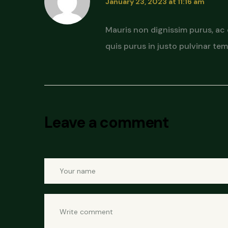
January 23, 2023 at 11:16 am
Mauris non dignissim purus, ac
quis purus in justo pulvinar temp
Leave a comment