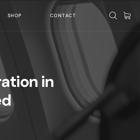
SHOP
CONTACT
ation in
ed