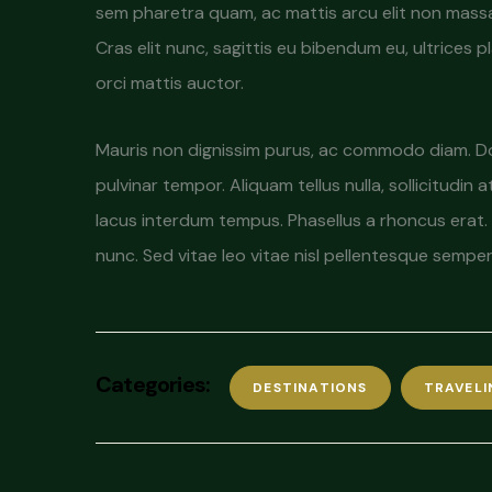
sem pharetra quam, ac mattis arcu elit non massa. N
Cras elit nunc, sagittis eu bibendum eu, ultrices 
orci mattis auctor.
Mauris non dignissim purus, ac commodo diam. Done
pulvinar tempor. Aliquam tellus nulla, sollicitudin 
lacus interdum tempus. Phasellus a rhoncus erat. 
nunc. Sed vitae leo vitae nisl pellentesque sempe
Categories:
DESTINATIONS
TRAVELI