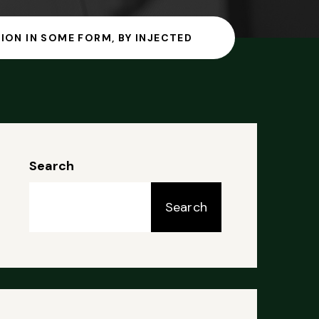
ION IN SOME FORM, BY INJECTED
Search
Search