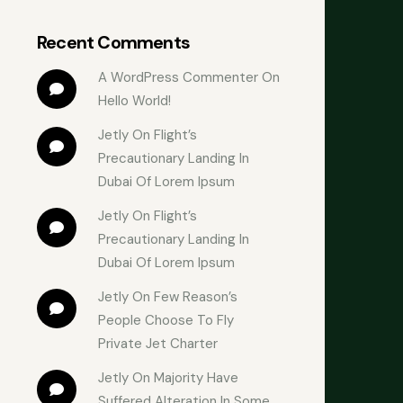
Recent Comments
A WordPress Commenter
 On 
Hello World!
Jetly
 On 
Flight’s 
Precautionary Landing In 
Dubai Of Lorem Ipsum
Jetly
 On 
Flight’s 
Precautionary Landing In 
Dubai Of Lorem Ipsum
Jetly
 On 
Few Reason’s 
People Choose To Fly 
Private Jet Charter
Jetly
 On 
Majority Have 
Suffered Alteration In Some 