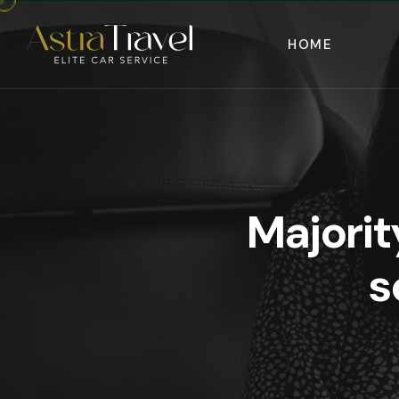
HOME
Majorit
s