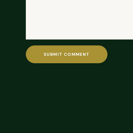
SUBMIT COMMENT