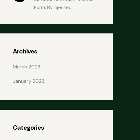
Form, By Injected
Archives
March 2023
January 2023
Categories