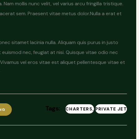
am mollis nunc velit, vel varius arcu fringilla tristique.
placerat sem. Praesent vitae metus dolor.Nulla a erat et
c sitamet lacinia nulla. Aliquam quis purus in justo
at euismod nec, feugiat at nisi. Quisque vitae odio nec
Vivamus vel eros vitae est aliquet pellentesque vitae et
r
Tags:
CHARTERS
PRIVATE JET
NG