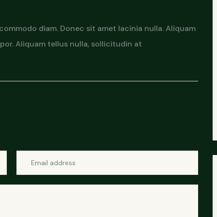
 commodo diam. Donec sit amet lacinia nulla. Aliquam
or. Aliquam tellus nulla, sollicitudin at