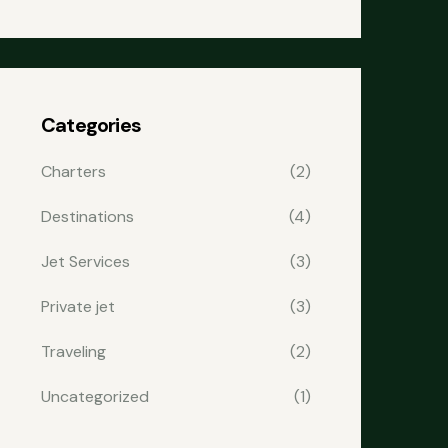
Categories
Charters
(2)
Destinations
(4)
Jet Services
(3)
Private jet
(3)
Traveling
(2)
Uncategorized
(1)