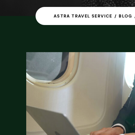
ASTRA TRAVEL SERVICE
BLOG