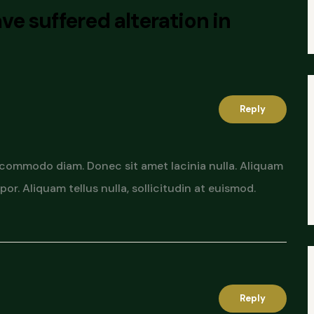
ve suffered alteration in
Reply
 commodo diam. Donec sit amet lacinia nulla. Aliquam
or. Aliquam tellus nulla, sollicitudin at euismod.
Reply