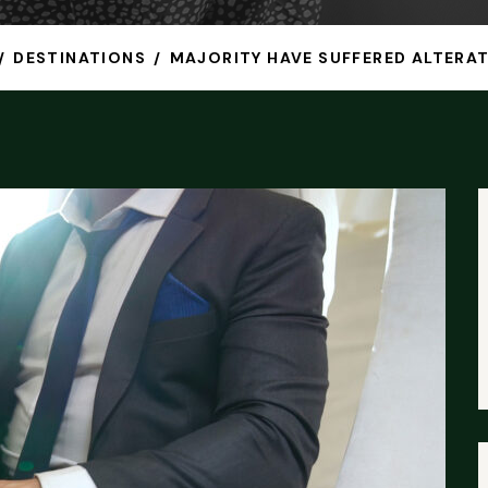
DESTINATIONS
MAJORITY HAVE SUFFERED ALTERAT