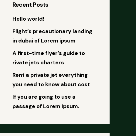
Recent Posts
Hello world!
Flight’s precautionary landing
in dubai of Lorem ipsum
A first-time flyer’s guide to
rivate jets charters
Rent a private jet everything
you need to know about cost
If you are going to use a
passage of Lorem Ipsum.