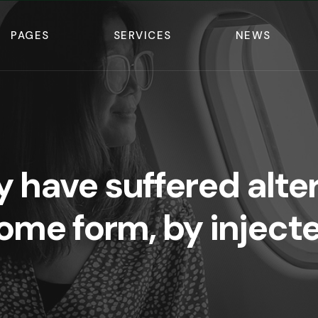
PAGES
SERVICES
NEWS
y have suffered alter
ome form, by inject