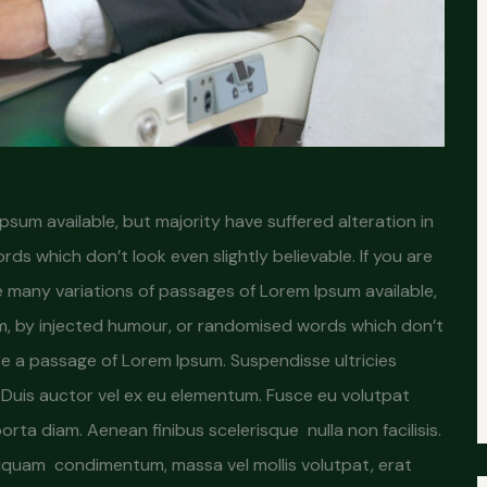
sum available, but majority have suffered alteration in
s which don’t look even slightly believable. If you are
 many variations of passages of Lorem Ipsum available,
rm, by injected humour, or randomised words which don’t
 use a passage of Lorem Ipsum. Suspendisse ultricies
s. Duis auctor vel ex eu elementum. Fusce eu volutpat
 porta diam. Aenean finibus scelerisque nulla non facilisis.
iquam condimentum, massa vel mollis volutpat, erat