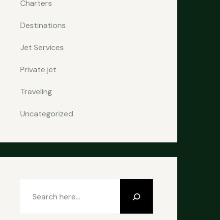
Charters
Destinations
Jet Services
Private jet
Traveling
Uncategorized