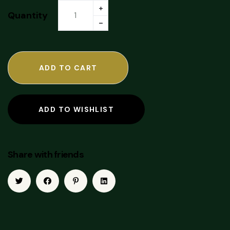
Quantity
ADD TO CART
ADD TO WISHLIST
Share with friends