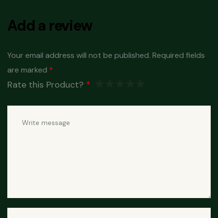
Add a review
Your email address will not be published.
Required fields
are marked
*
Rate this Product?
*