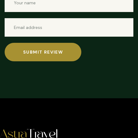
SUBMIT REVIEW