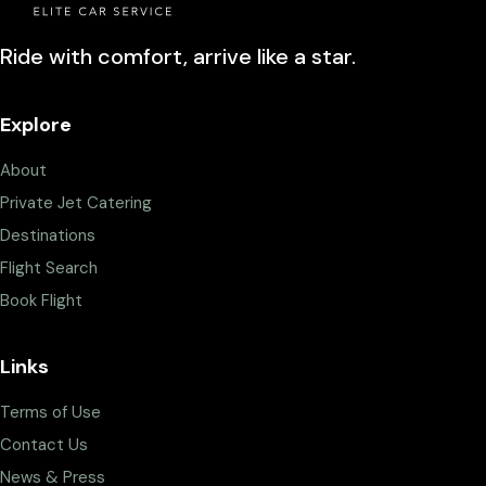
Ride with comfort, arrive like a star.
Explore
About
Private Jet Catering
Destinations
Flight Search
Book Flight
Links
Terms of Use
Contact Us
News & Press