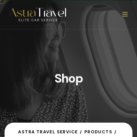
Shop
ASTRA TRAVEL SERVICE
PRODUCTS