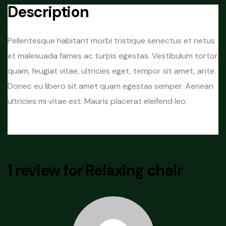
Description
Pellentesque habitant morbi tristique senectus et netus
et malesuada fames ac turpis egestas. Vestibulum tortor
quam, feugiat vitae, ultricies eget, tempor sit amet, ante.
Donec eu libero sit amet quam egestas semper. Aenean
ultricies mi vitae est. Mauris placerat eleifend leo.
1 review for
Relaxing chair