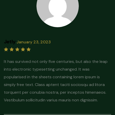
Jetly
January 23, 2023
Rated
5
out of 5
It has survived not only five centuries, but also the leap
into electronic typesetting unchanged. It was
popularised in the sheets containing lorem ipsum is
simply free text. Class aptent taciti sociosqu ad litora
torquent per conubia nostra, per inceptos himenaeos.
Vestibulum sollicitudin varius mauris non dignissim.