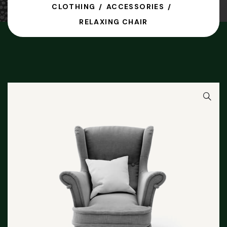
CLOTHING
ACCESSORIES
RELAXING CHAIR