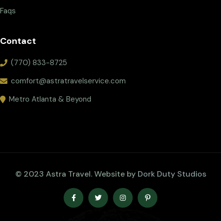
Faqs
Contact
(770) 833-8725
comfort@astratravelservice.com
Metro Atlanta & Beyond
© 2023 Astra Travel. Website by
Dork Duty Studios