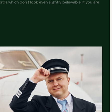
s which don't look even slightly believable. If you are