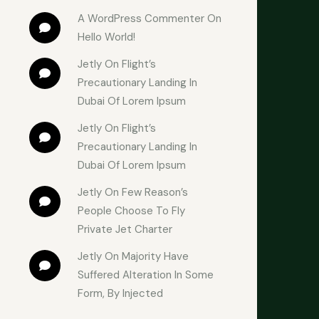
A WordPress Commenter
 On 
Hello World!
Jetly
 On 
Flight’s 
Precautionary Landing In 
Dubai Of Lorem Ipsum
Jetly
 On 
Flight’s 
Precautionary Landing In 
Dubai Of Lorem Ipsum
Jetly
 On 
Few Reason’s 
People Choose To Fly 
Private Jet Charter
Jetly
 On 
Majority Have 
Suffered Alteration In Some 
Form, By Injected