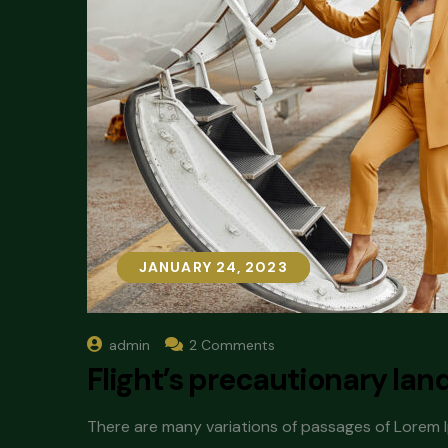
JANUARY 24, 2023
JANUARY 24, 2023
admin
2 Comments
Flight’s precautionary lan
There are many variations of passages of Lorem Ip