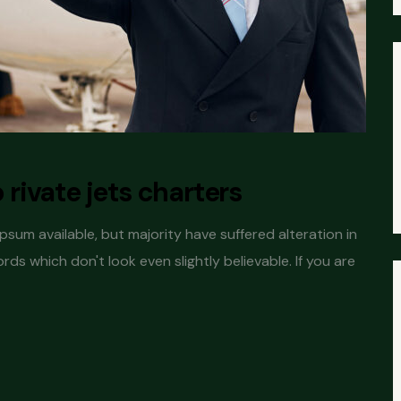
o rivate jets charters
sum available, but majority have suffered alteration in
s which don't look even slightly believable. If you are