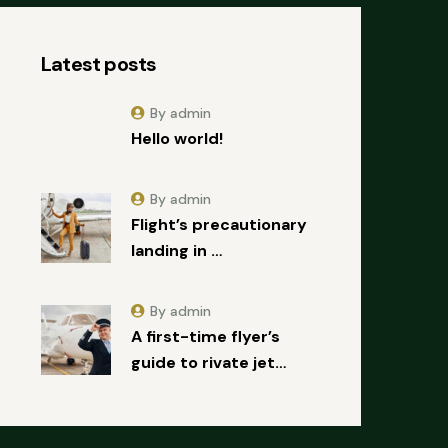
Latest posts
By admin
Hello world!
By admin
Flight’s precautionary
landing in …
By admin
A first-time flyer’s
guide to rivate jet…