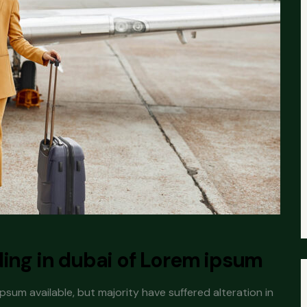
ding in dubai of Lorem ipsum
sum available, but majority have suffered alteration in