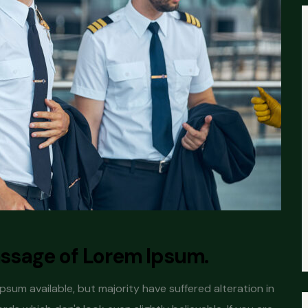
passage of Lorem Ipsum.
sum available, but majority have suffered alteration in