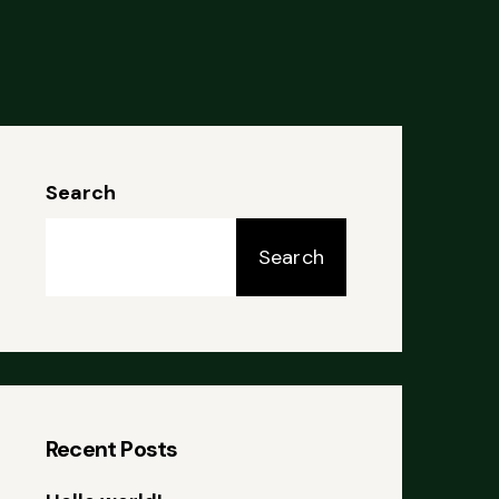
Search
Search
Recent Posts