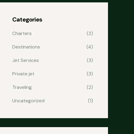
Categories
Charters
(2)
Destinations
(4)
Jet Services
(3)
Private jet
(3)
Traveling
(2)
Uncategorized
(1)