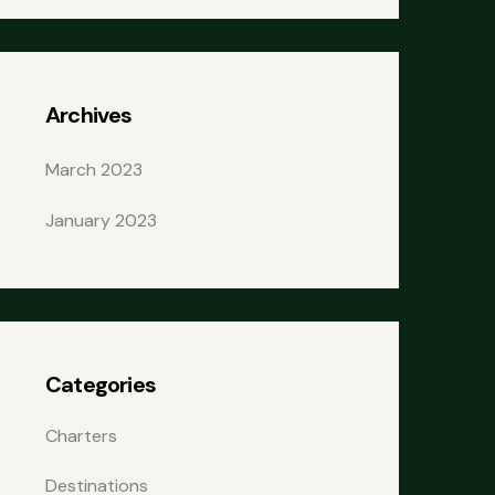
Archives
March 2023
January 2023
Categories
Charters
Destinations