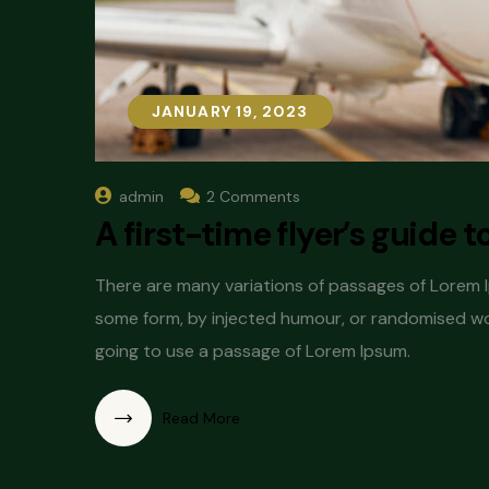
JANUARY 19, 2023
JANUARY 19, 2023
admin
2 Comments
A first-time flyer’s guide t
There are many variations of passages of Lorem Ip
some form, by injected humour, or randomised word
going to use a passage of Lorem Ipsum.
Read More