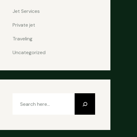
Jet Services
Private jet
Traveling
Uncategorized