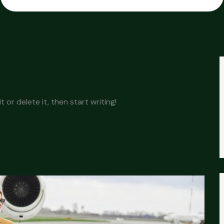
 or delete it, then start writing!