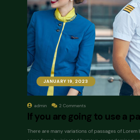
JANUARY 19, 2023
JANUARY 19, 2023
admin
2 Comments
If you are going to use a 
There are many variations of passages of Lorem Ip