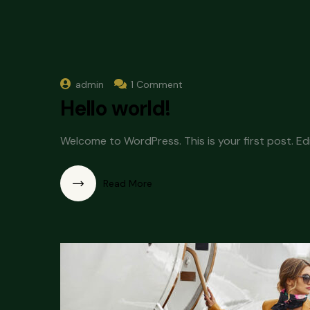
admin
1 Comment
Hello world!
Welcome to WordPress. This is your first post. Edit
Read More