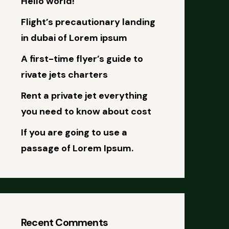
Hello world!
Flight’s precautionary landing
in dubai of Lorem ipsum
A first-time flyer’s guide to
rivate jets charters
Rent a private jet everything
you need to know about cost
If you are going to use a
passage of Lorem Ipsum.
Recent Comments