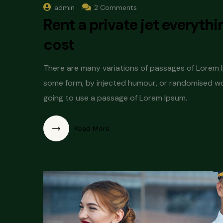
admin
2 Comments
Rent a private jet everyth
cost
There are many variations of passages of Lorem Ip
some form, by injected humour, or randomised word
going to use a passage of Lorem Ipsum.
Read More