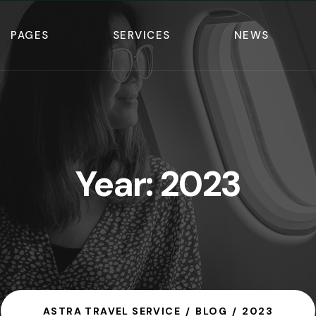
PAGES
SERVICES
NEWS
Year:
2023
ASTRA TRAVEL SERVICE
BLOG
2023