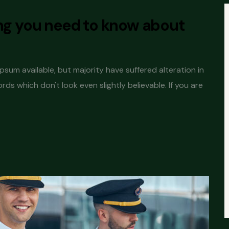
ing you need to know about
sum available, but majority have suffered alteration in
s which don't look even slightly believable. If you are