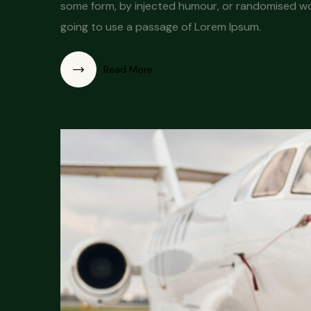
some form, by injected humour, or randomised word
going to use a passage of Lorem Ipsum.
Read More