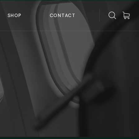
SHOP
CONTACT