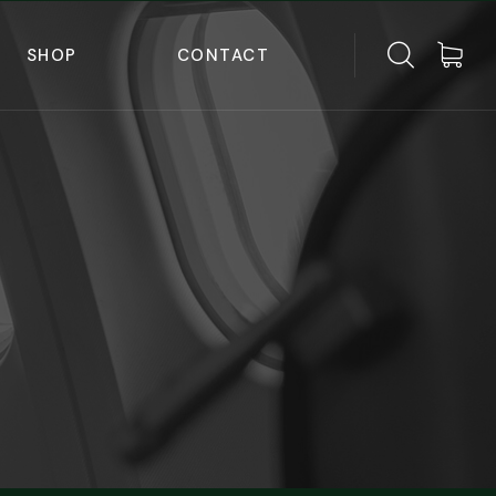
SHOP
CONTACT