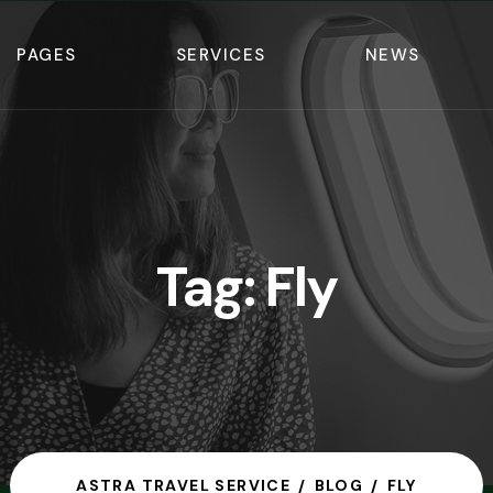
PAGES
SERVICES
NEWS
Tag:
Fly
ASTRA TRAVEL SERVICE
BLOG
FLY