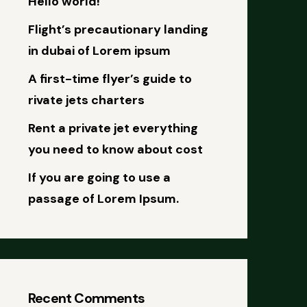
Hello world!
Flight’s precautionary landing
in dubai of Lorem ipsum
A first-time flyer’s guide to
rivate jets charters
Rent a private jet everything
you need to know about cost
If you are going to use a
passage of Lorem Ipsum.
Recent Comments