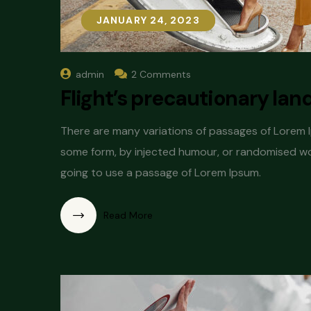
JANUARY 24, 2023
JANUARY 24, 2023
admin
2 Comments
Flight’s precautionary lan
There are many variations of passages of Lorem Ip
some form, by injected humour, or randomised word
going to use a passage of Lorem Ipsum.
Read More