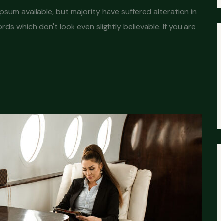
sum available, but majority have suffered alteration in
s which don't look even slightly believable. If you are