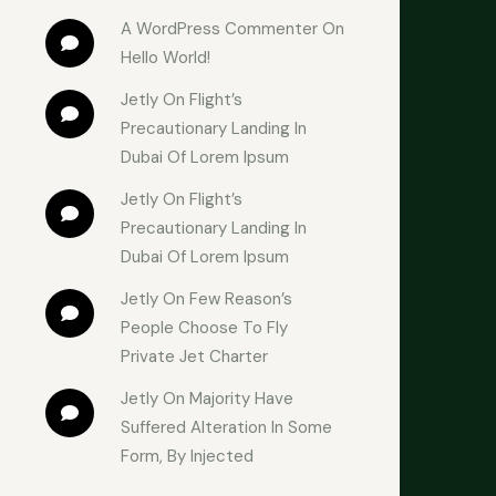
A WordPress Commenter
 On 
Hello World!
Jetly
 On 
Flight’s 
Precautionary Landing In 
Dubai Of Lorem Ipsum
Jetly
 On 
Flight’s 
Precautionary Landing In 
Dubai Of Lorem Ipsum
Jetly
 On 
Few Reason’s 
People Choose To Fly 
Private Jet Charter
Jetly
 On 
Majority Have 
Suffered Alteration In Some 
Form, By Injected