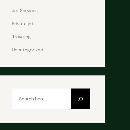
Jet Services
Private jet
Traveling
Uncategorized