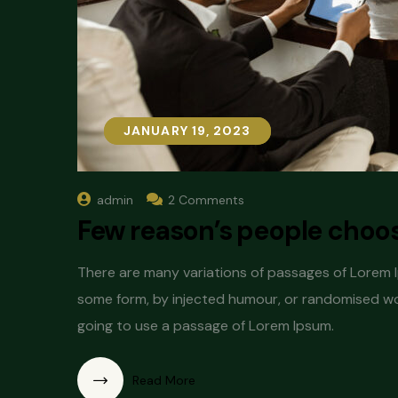
JANUARY 19, 2023
JANUARY 19, 2023
admin
2 Comments
Few reason’s people choose
There are many variations of passages of Lorem Ip
some form, by injected humour, or randomised word
going to use a passage of Lorem Ipsum.
Read More