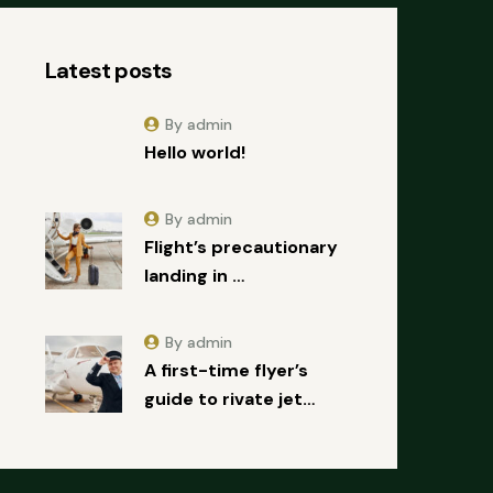
Latest posts
By admin
Hello world!
By admin
Flight’s precautionary
landing in …
By admin
A first-time flyer’s
guide to rivate jet…