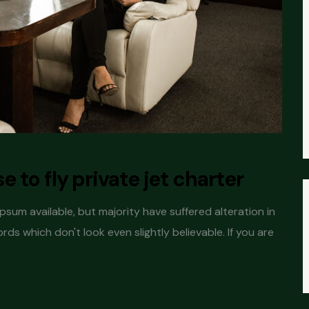
 to fly private jet charter
sum available, but majority have suffered alteration in
s which don't look even slightly believable. If you are