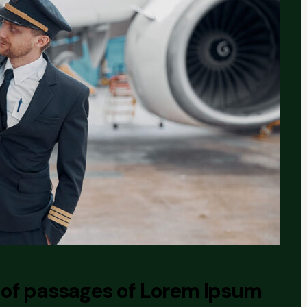
 of passages of Lorem Ipsum