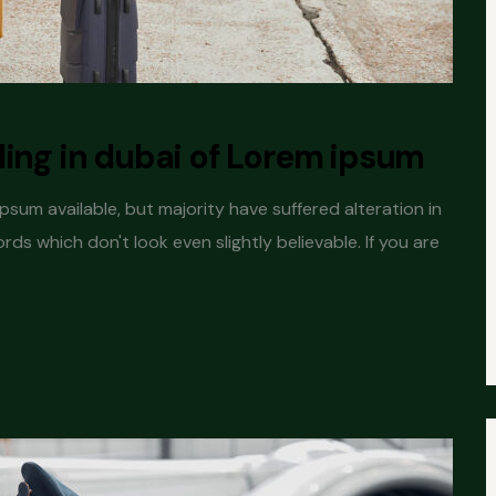
ding in dubai of Lorem ipsum
sum available, but majority have suffered alteration in
s which don't look even slightly believable. If you are