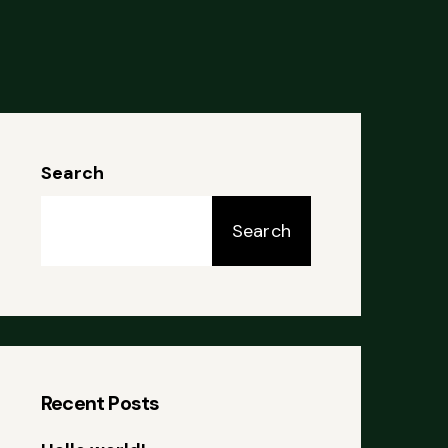
Search
Search
Recent Posts