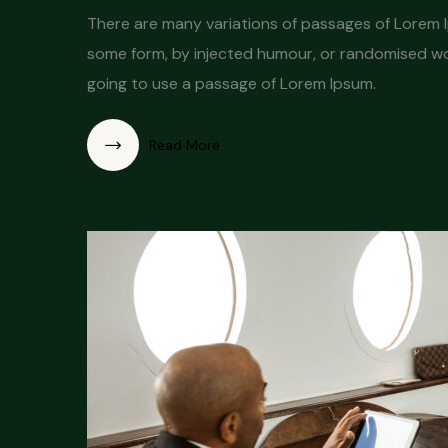
There are many variations of passages of Lorem Ip
some form, by injected humour, or randomised word
going to use a passage of Lorem Ipsum.
Read More