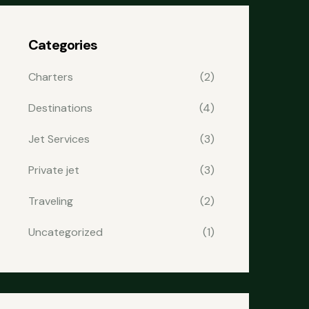
Categories
Charters
(2)
Destinations
(4)
Jet Services
(3)
Private jet
(3)
Traveling
(2)
Uncategorized
(1)