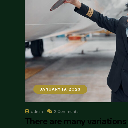
JANUARY 19, 2023
JANUARY 19, 2023
admin
2 Comments
There are many variations