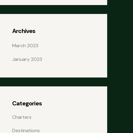
Archives
March 2023
January 2023
Categories
Charters
Destinations